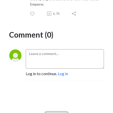
Emperor.
6.7K
Comment (0)
Log in to continue.
Log in