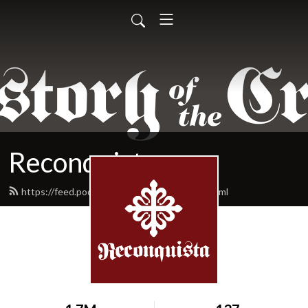
Reconquista
https://feed.podbean.com/reconquista/feed.xml