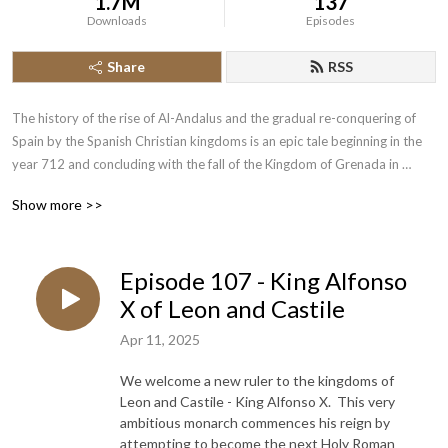
1.7M
137
Downloads
Episodes
Share
RSS
The history of the rise of Al-Andalus and the gradual re-conquering of 
Spain by the Spanish Christian kingdoms is an epic tale beginning in the 
year 712 and concluding with the fall of the Kingdom of Grenada in 
1492.  Join the History of the Crusades Podcast as we cover this lengthy 
Show more >>
piece of narrative history.
Episode 107 - King Alfonso
X of Leon and Castile
Apr 11, 2025
We welcome a new ruler to the kingdoms of
Leon and Castile - King Alfonso X. This very
ambitious monarch commences his reign by
attempting to become the next Holy Roman