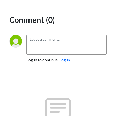
Comment (0)
Log in to continue.
Log in