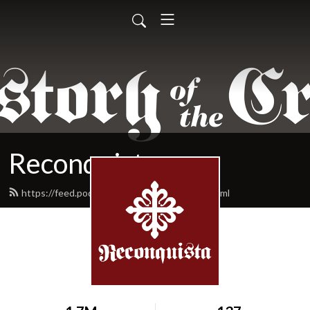
Reconquista
https://feed.podbean.com/reconquista/feed.xml