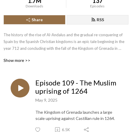
1.7M
137
Downloads
Episodes
Share
RSS
The history of the rise of Al-Andalus and the gradual re-conquering of 
Spain by the Spanish Christian kingdoms is an epic tale beginning in the 
year 712 and concluding with the fall of the Kingdom of Grenada in 
1492.  Join the History of the Crusades Podcast as we cover this lengthy 
Show more >>
piece of narrative history.
Episode 109 - The Muslim
uprising of 1264
May 9, 2025
The Kingdom of Grenada launches a large
scale uprising against Castilian rule in 1264.
6.5K