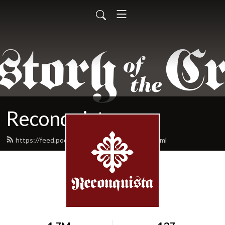
Reconquista
https://feed.podbean.com/reconquista/feed.xml