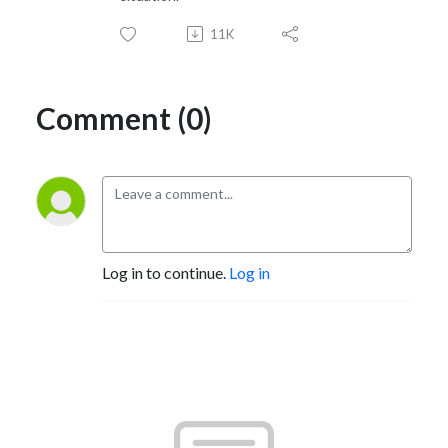
11K
Comment (0)
Log in to continue.
Log in