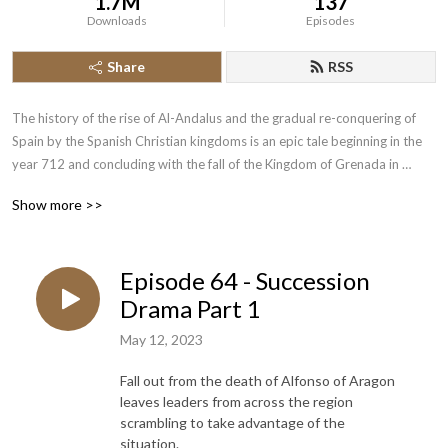
1.7M
137
Downloads
Episodes
Share
RSS
The history of the rise of Al-Andalus and the gradual re-conquering of 
Spain by the Spanish Christian kingdoms is an epic tale beginning in the 
year 712 and concluding with the fall of the Kingdom of Grenada in 
1492.  Join the History of the Crusades Podcast as we cover this lengthy 
Show more >>
piece of narrative history.
Episode 64 - Succession
Drama Part 1
May 12, 2023
Fall out from the death of Alfonso of Aragon
leaves leaders from across the region
scrambling to take advantage of the
situation.