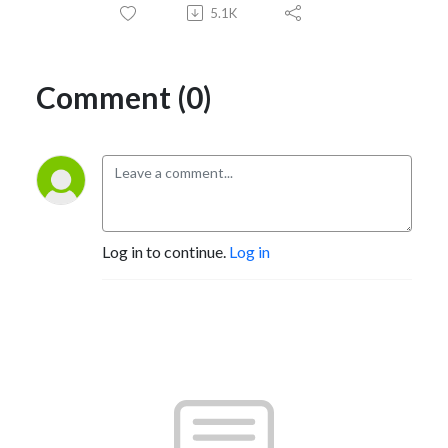
5.1K
Comment (0)
Log in to continue.
Log in