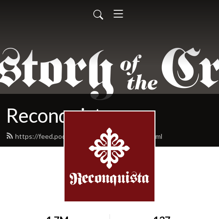
Reconquista
https://feed.podbean.com/reconquista/feed.xml