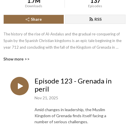
1.7M
137
Downloads
Episodes
Share
RSS
The history of the rise of Al-Andalus and the gradual re-conquering of 
Spain by the Spanish Christian kingdoms is an epic tale beginning in the 
year 712 and concluding with the fall of the Kingdom of Grenada in 
1492.  Join the History of the Crusades Podcast as we cover this lengthy 
Show more >>
piece of narrative history.
Episode 123 - Grenada in
peril
Nov 21, 2025
Amid changes in leadership, the Muslim
Kingdom of Grenada finds itself facing a
number of serious challenges.