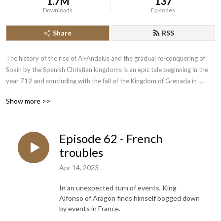
1.7M
137
Downloads
Episodes
Share
RSS
The history of the rise of Al-Andalus and the gradual re-conquering of 
Spain by the Spanish Christian kingdoms is an epic tale beginning in the 
year 712 and concluding with the fall of the Kingdom of Grenada in 
1492.  Join the History of the Crusades Podcast as we cover this lengthy 
Show more >>
piece of narrative history.
Episode 62 - French
troubles
Apr 14, 2023
In an unexpected turn of events, King
Alfonso of Aragon finds himself bogged down
by events in France.