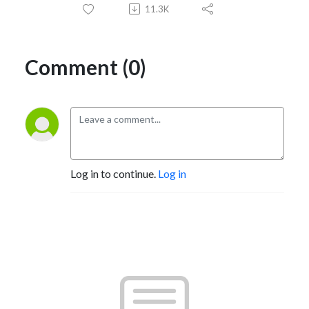
11.3K
Comment (0)
Log in to continue.
Log in