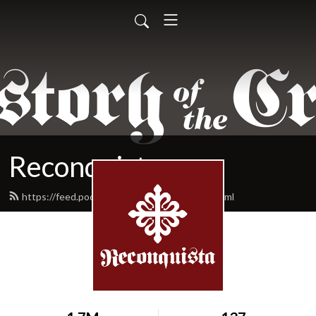
Reconquista
https://feed.podbean.com/reconquista/feed.xml