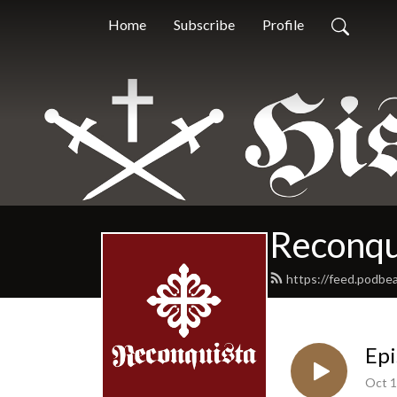
Home
Subscribe
Profile
Reconqu
https://feed.podbe
Epi
Oct 1