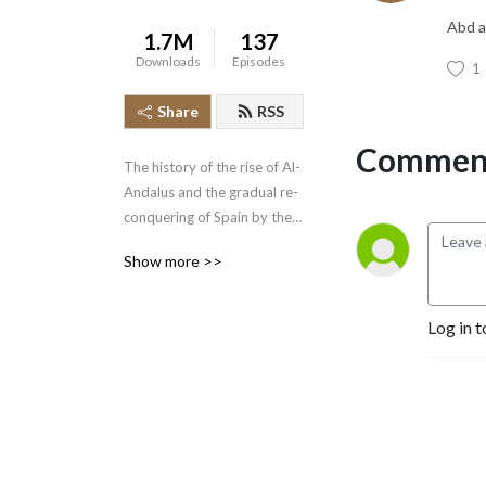
Abd a
1.7M
137
Downloads
Episodes
1
Share
RSS
Comment
The history of the rise of Al-
Andalus and the gradual re-
conquering of Spain by the 
Spanish Christian kingdoms 
Show more >>
is an epic tale beginning in 
the year 712 and concluding 
with the fall of the Kingdom 
Log in t
of Grenada in 1492.  Join 
the History of the Crusades 
Podcast as we cover this 
lengthy piece of narrative 
history.