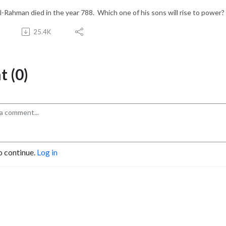
l-Rahman died in the year 788. Which one of his sons will rise to power?
25.4K
 (0)
o continue.
Log in