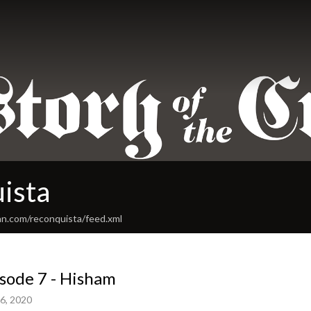
ista
an.com/reconquista/feed.xml
sode 7 - Hisham
6, 2020