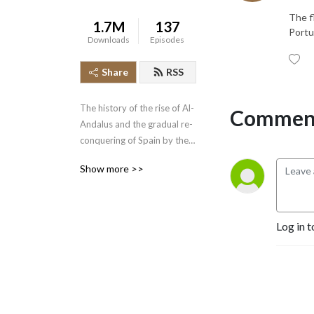
The f
1.7M
137
Portu
Downloads
Episodes
Share
RSS
The history of the rise of Al-
Comment
Andalus and the gradual re-
conquering of Spain by the 
Spanish Christian kingdoms 
Show more >>
is an epic tale beginning in 
the year 712 and concluding 
with the fall of the Kingdom 
of Grenada in 1492.  Join 
Log in t
the History of the Crusades 
Podcast as we cover this 
lengthy piece of narrative 
history.