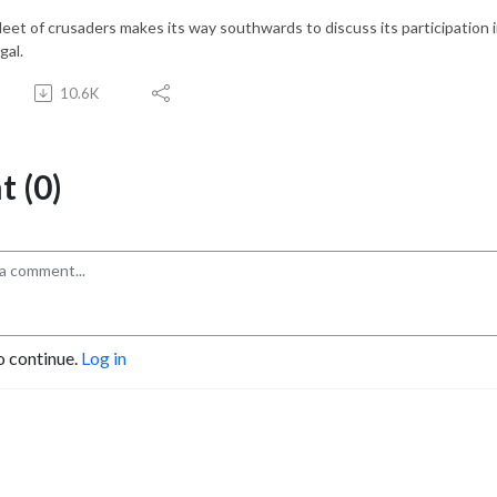
leet of crusaders makes its way southwards to discuss its participation i
gal.
10.6K
 (0)
o continue.
Log in