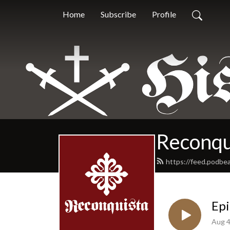
Home
Subscribe
Profile
Reconqu
https://feed.podbe
Epi
Aug 4