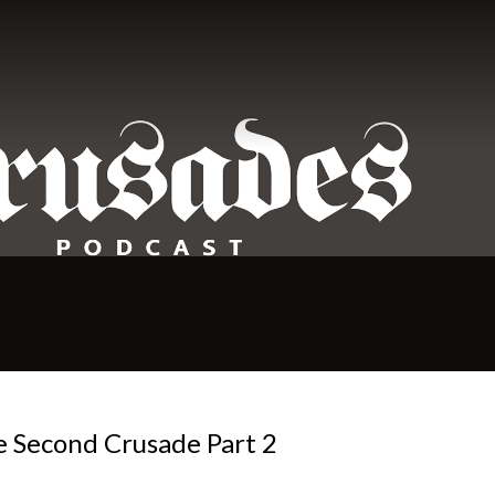
e Second Crusade Part 2