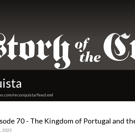
ista
an.com/reconquista/feed.xml
sode 70 - The Kingdom of Portugal and th
, 2023