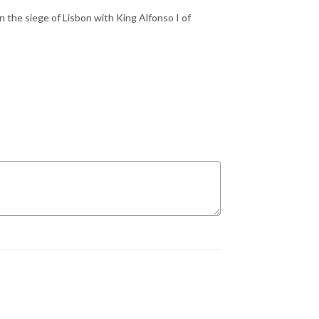
n the siege of Lisbon with King Alfonso I of